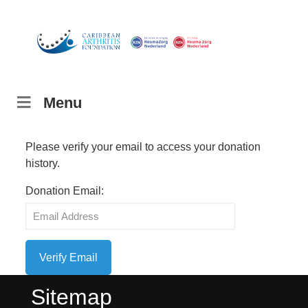
Menu
Please verify your email to access your donation
history.
Donation Email:
Sitemap