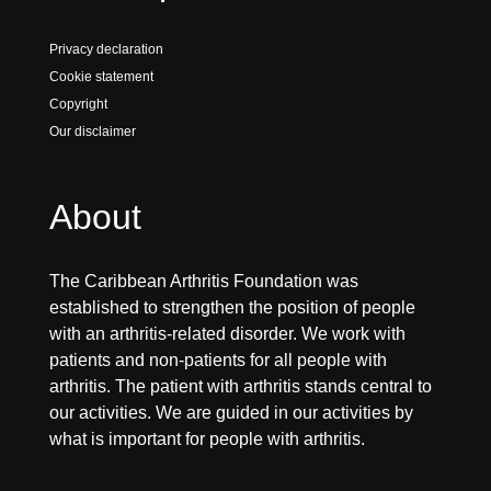
Privacy declaration
Cookie statement
Copyright
Our disclaimer
About
The Caribbean Arthritis Foundation was
established to strengthen the position of people
with an arthritis-related disorder. We work with
patients and non-patients for all people with
arthritis. The patient with arthritis stands central to
our activities. We are guided in our activities by
what is important for people with arthritis.