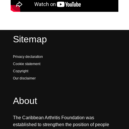
Sitemap
Privacy declaration
Cookie statement
Copyright
Our disclaimer
About
The Caribbean Arthritis Foundation was
established to strengthen the position of people