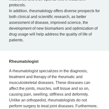
protocols.
In addition, rheumatology offers diverse prospects for
both clinical and scientific research, as better
assessment of disease, improved science, the
development of new biomarkers and optimization of
drug usage will help address the quality of life of
patients.
Rheumatologist
A rheumatologist specializes in the diagnosis,
treatment and therapy of the rheumatic and
musculoskeletal diseases. These diseases can
affect the joints, muscles, soft tissue and so on,
causing pain, swelling, stiffness and deformity.
Unlike an orthopedist, rheumatologists do not
perform surgery to treat joint diseases. Furthermore,