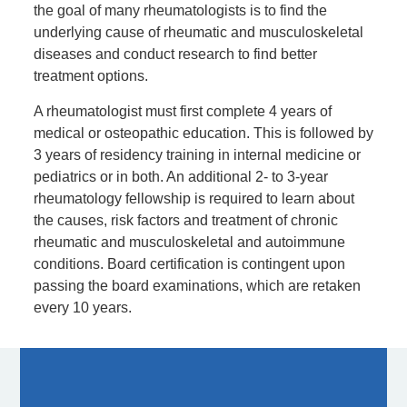
the goal of many rheumatologists is to find the
underlying cause of rheumatic and musculoskeletal
diseases and conduct research to find better
treatment options.
A rheumatologist must first complete 4 years of
medical or osteopathic education. This is followed by
3 years of residency training in internal medicine or
pediatrics or in both. An additional 2- to 3-year
rheumatology fellowship is required to learn about
the causes, risk factors and treatment of chronic
rheumatic and musculoskeletal and autoimmune
conditions. Board certification is contingent upon
passing the board examinations, which are retaken
every 10 years.