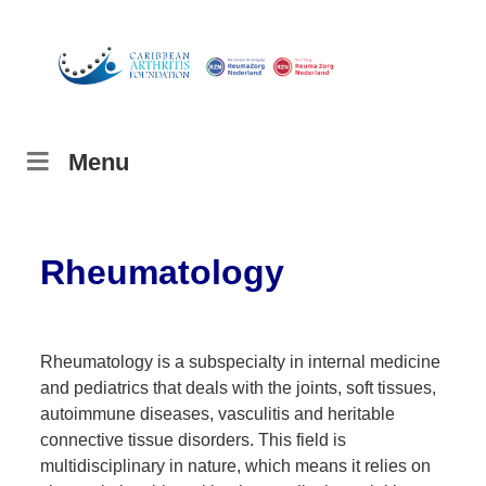
Menu
Rheumatology
Rheumatology is a subspecialty in internal medicine
and pediatrics that deals with the joints, soft tissues,
autoimmune diseases, vasculitis and heritable
connective tissue disorders. This field is
multidisciplinary in nature, which means it relies on