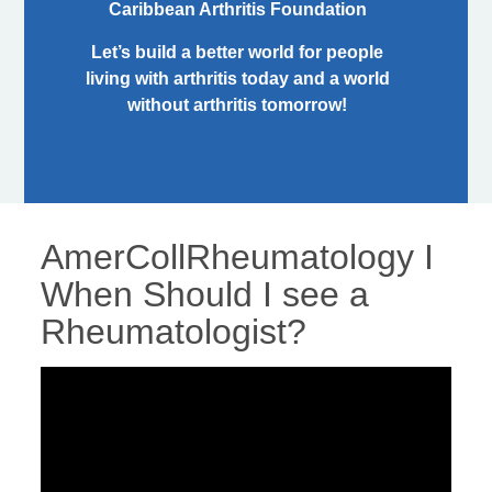
Caribbean Arthritis Foundation
Let’s build a better world for people
living with arthritis today and a world
without arthritis tomorrow!
AmerCollRheumatology I
When Should I see a
Rheumatologist?