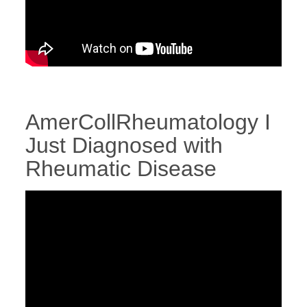
AmerCollRheumatology I
Just Diagnosed with
Rheumatic Disease