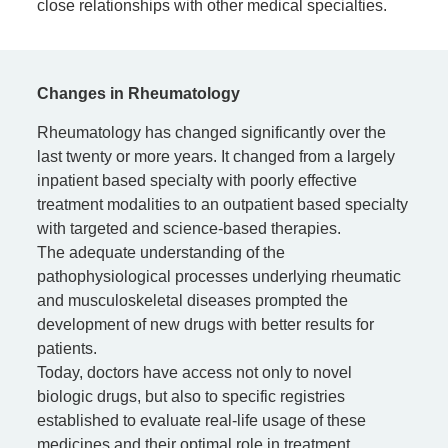
close relationships with other medical specialties.
Changes in Rheumatology
Rheumatology has changed significantly over the
last twenty or more years. It changed from a largely
inpatient based specialty with poorly effective
treatment modalities to an outpatient based specialty
with targeted and science-based therapies.
The adequate understanding of the
pathophysiological processes underlying rheumatic
and musculoskeletal diseases prompted the
development of new drugs with better results for
patients.
Today, doctors have access not only to novel
biologic drugs, but also to specific registries
established to evaluate real-life usage of these
medicines and their optimal role in treatment